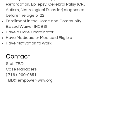
Retardation, Epilepsy, Cerebral Palsy (CP),
Autism, Neurological Disorder) diagnosed
before the age of 22.
Enrollment in the Home and Community
Based Waiver (HCBS)
Have a Care Coordinator
Have Medicaid or Medicaid Eligible
Have Motivation to Work
Contact
Staff TBD
Case Managers
( 716 )
299-0851
TBD@
empower-wny
.org