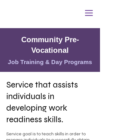
Community Pre-
Vocational
Job Training & Day Programs
Service that assists
individuals in
developing work
readiness skills.
Service goal is to teach skills in order to