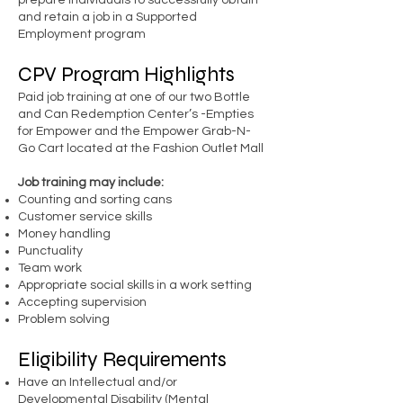
prepare individuals to successfully obtain
and retain a job in a Supported
Employment program
CPV Program Highlights
Paid job training at one of our two Bottle
and Can Redemption Center’s -Empties
for Empower and the Empower Grab-N-
Go Cart located at the Fashion Outlet Mall
Job training may include:
Counting and sorting cans
Customer service skills
Money handling
Punctuality
Team work
Appropriate social skills in a work setting
Accepting supervision
Problem solving
Eligibility Requirements
Have an Intellectual and/or
Developmental Disability (Mental