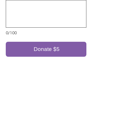
0/100
Donate $5