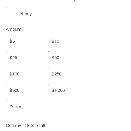
Yearly
Amount
$5
$10
$25
$50
$100
$250
$500
$1,000
Other
Comment (optional)