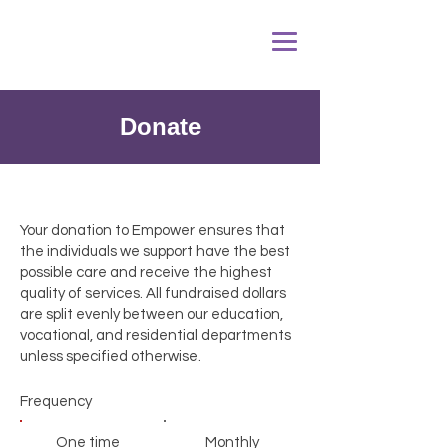
Donate
Your donation to Empower ensures that
the individuals we support have the best
possible care and receive the highest
quality of services. All fundraised dollars
are split evenly between our education,
vocational, and residential departments
unless specified otherwise.
Frequency
One time
Monthly