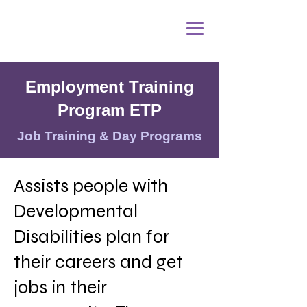
Employment Training
Program ETP
Job Training & Day Programs
Assists people with
Developmental
Disabilities plan for
their careers and get
jobs in their