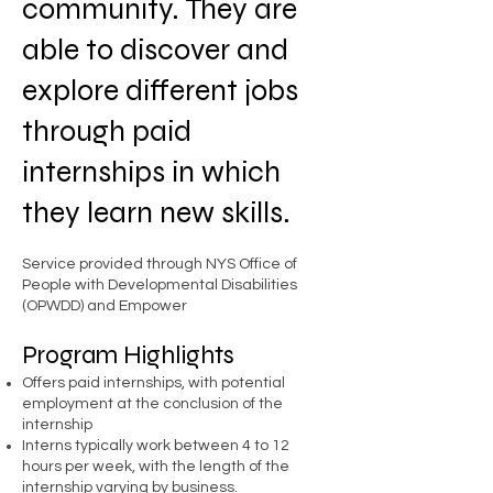
community. They are
able to discover and
explore different jobs
through paid
internships in which
they learn new skills.
Service provided through NYS Office of
People with Developmental Disabilities
(OPWDD) and Empower
Program Highlights
Offers paid internships, with potential
employment at the conclusion of the
internship
Interns typically work between 4 to 12
hours per week, with the length of the
internship varying by business.