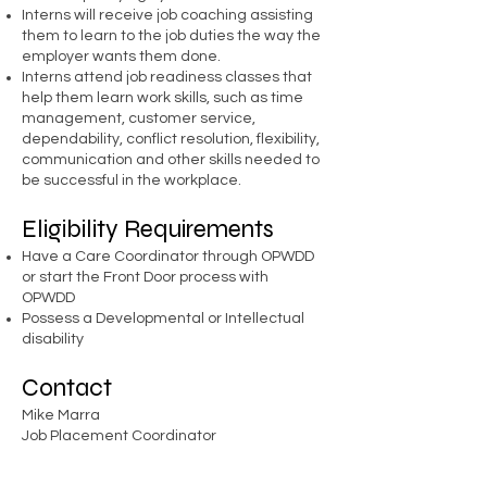
Interns will receive job coaching assisting
them to learn to the job duties the way the
employer wants them done.
Interns attend job readiness classes that
help them learn work skills, such as time
management, customer service,
dependability, conflict resolution, flexibility,
communication and other skills needed to
be successful in the workplace.
Eligibility Requirements
Have a Care Coordinator through OPWDD
or start the Front Door process with
OPWDD
Possess a Developmental or Intellectual
disability
Contact
Mike Marra
Job Placement Coordinator
( 716 )
299-0851
ext. 401
mmarra@empower-wny.org