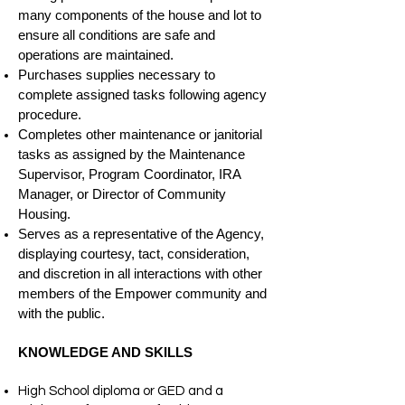
many components of the house and lot to
ensure all conditions are safe and
operations are maintained.
Purchases supplies necessary to
complete assigned tasks following agency
procedure.
Completes other maintenance or janitorial
tasks as assigned by the Maintenance
Supervisor, Program Coordinator, IRA
Manager, or Director of Community
Housing.
Serves as a representative of the Agency,
displaying courtesy, tact, consideration,
and discretion in all interactions with other
members of the Empower community and
with the public.
KNOWLEDGE AND SKILLS
High School diploma or GED and a