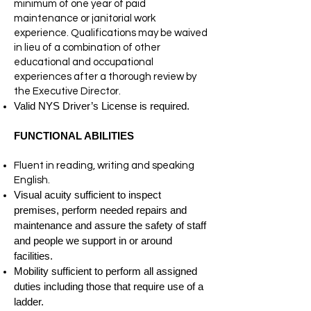
minimum of one year of paid
maintenance or janitorial work
experience. Qualifications may be waived
in lieu of a combination of other
educational and occupational
experiences after a thorough review by
the Executive Director.
Valid NYS Driver’s License is required.
FUNCTIONAL ABILITIES
Fluent in reading, writing and speaking
English.
Visual acuity sufficient to inspect
premises, perform needed repairs and
maintenance and assure the safety of staff
and people we support in or around
facilities.
Mobility sufficient to perform all assigned
duties including those that require use of a
ladder.