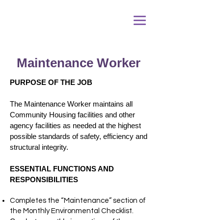
Maintenance Worker
PURPOSE OF THE JOB
The Maintenance Worker maintains all
Community Housing facilities and other
agency facilities as needed at the highest
possible standards of safety, efficiency and
structural integrity.
ESSENTIAL FUNCTIONS AND
RESPONSIBILITIES
Completes the “Maintenance” section of
the Monthly Environmental Checklist.