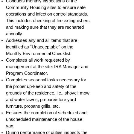
Conducts monthly inspections of the
Community Housing sites to ensure safe
operations and infection control standards.
This includes checking of fire extinguishers
and making sure that they are recharted
annually.
Addresses any and all items that are
identified as “Unacceptable” on the
Monthly Environmental Checklist.
Completes all work requested by
management at the site: IRA Manager and
Program Coordinator.
Completes seasonal tasks necessary for
the proper up-keep and safety of the
grounds of the residence, i.e., shovel, mow
and water lawns, prepare/store yard
furniture, propane grills, etc.
Ensures the completion of scheduled and
unscheduled maintenance of the house
van.
During performance of duties inspects the