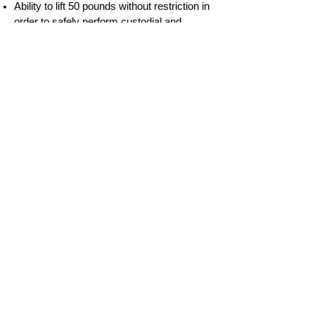
Ability to lift 50 pounds without restriction in
order to safely perform custodial and
maintenance duties in the agency sites,
including moving furniture and supplies,
snow and trash removal, etc.
Ability to work inside as well as outside in
all weather conditions to maintain safety
standards for the agency sites.
Ability to work flexible hours to meet the
demands of the position.
Apply
Empower, Inc.